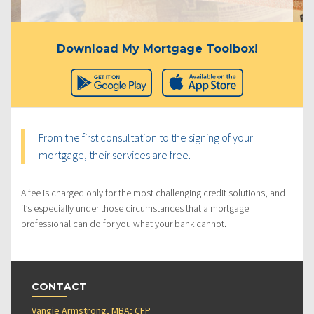
Download My Mortgage Toolbox!
From the first consultation to the signing of your
mortgage, their services are free.
A fee is charged only for the most challenging credit solutions, and
it’s especially under those circumstances that a mortgage
professional can do for you what your bank cannot.
CONTACT
Vangie Armstrong, MBA; CFP