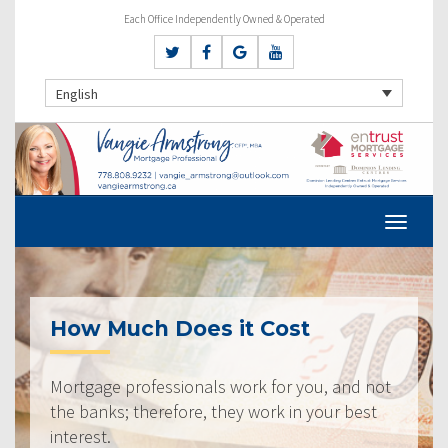
Each Office Independently Owned & Operated
English
How Much Does it Cost
Mortgage professionals work for you, and not
the banks; therefore, they work in your best
interest.